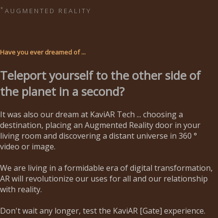
*
A U G M E N T E D R E A L I T Y
Have you ever dreamed of ...
Teleport yourself to the other side of
the planet in a second?
It was also our dream at KaviAR Tech ... choosing a
destination, placing an Augmented Reality door in your
living room and discovering a distant universe in 360 °
video or image.
We are living in a formidable era of digital transformation,
AR will revolutionize our uses for all and our relationship
with reality.
Don't wait any longer, test the KaviAR [Gate] experience.