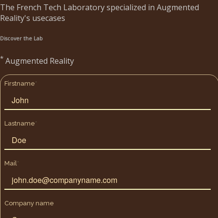
The French Tech Laboratory specialized in Augmented
Reality's usecases
Discover the Lab
*
Augmented Reality