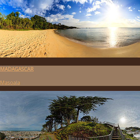
MADAGASCAR
Masoala