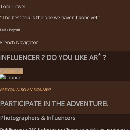
Tom Travel
“The best trip is the one we haven't done yet ”
Loïck Peyron
French Navigator
*
INFLUENCER ?
DO YOU LIKE AR
?
Contact us
ARE YOU ALSO A VISIONARY?
PARTICIPATE IN THE ADVENTURE!
Photographers & Influencers
Publish your 360 ° photos or Videos to publicize your work