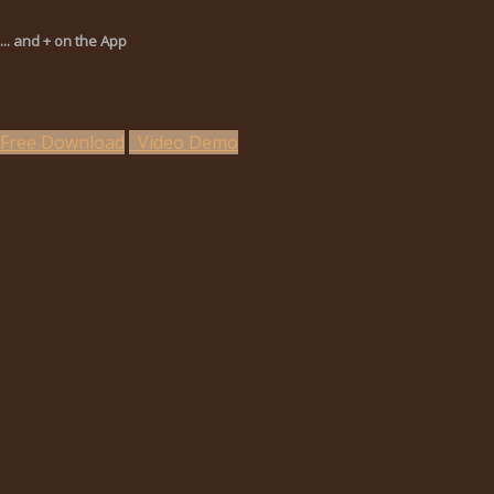
... and + on the App
Free Download
Video Demo