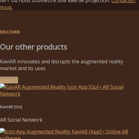
NFT ou nous soumettre une idée de projection.
Contactez-
nous.
DISCOVER
Our other products
KaviAR innovates and disrupts the augmented reality
market and its uses
Learn +
KaviAR [Go]
AR Social Network