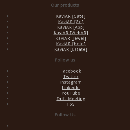
Our products
KaviAR [Gate]
KaviAR [Go]
KaviAR [App]
KaviAR [WebAR]
KaviAR [Jewel]
KaviAR [Holo]
KaviAR [Estate]
Follow us
Facebook
Twitter
Instagram
LinkedIn
YouTube
Drift Meeting
F6S
Follow Us