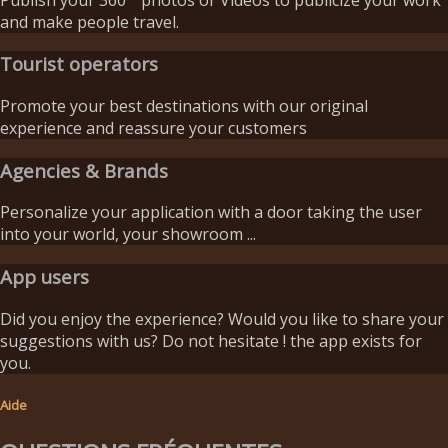
and make people travel.
Tourist operators
Promote your best destinations with our original
experience and reassure your customers
Agencies & Brands
Personalize your application with a door taking the user
into your world, your showroom ...
App users
Did you enjoy the experience? Would you like to share your
suggestions with us? Do not hesitate ! the app exists for
you.
Aide