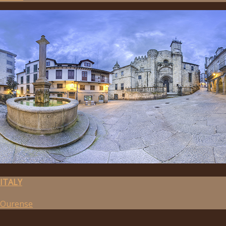
ITALY
Ourense