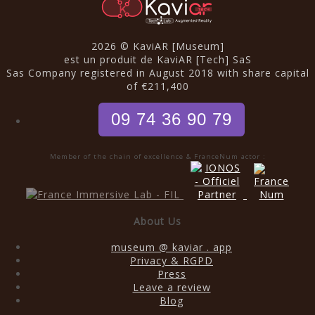
2026 © KaviAR [Museum]
est un produit de KaviAR [Tech] SaS
Sas Company registered in August 2018 with share capital
of €211,400
09 74 36 90 79
Member of the chain of excellence & FranceNum actor :
About Us
museum @ kaviar . app
Privacy & RGPD
Press
Leave a review
Blog