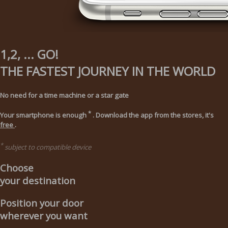
1,2, ... GO!
THE FASTEST JOURNEY IN THE WORLD
No need for a time machine or a star gate
*
Your smartphone is enough
. Download the app from the stores, it's
free
.
*
subject to compatible device
Choose
your destination
Position your door
wherever you want