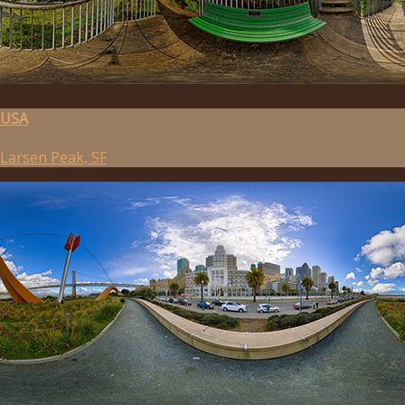
USA
Larsen Peak, SF