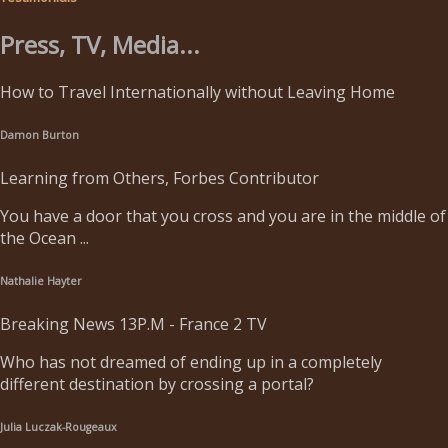
Press, TV, Media...
How to Travel Internationally without Leaving Home
Damon Burton
Learning from Others, Forbes Contributor
You have a door that you cross and you are in the middle of
the Ocean ...
Nathalie Hayter
Breaking News 13P.M - France 2 TV
Who has not dreamed of ending up in a completely
different destination by crossing a portal?
Julia Luczak-Rougeaux