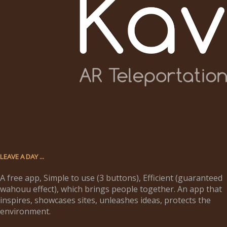
LEAVE A DAY ...
A free app, Simple to use (3 buttons), Efficient (guaranteed
wahouu effect), which brings people together. An app that
inspires, showcases sites, unleashes ideas, protects the
environment.