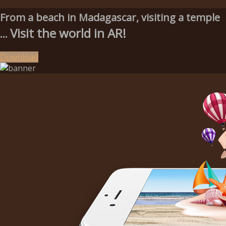
From a beach in Madagascar, visiting a temple
Visit the world in AR!
...
Download