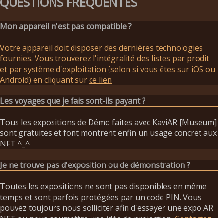
QUESTIONS FRÉQUENTES
Mon appareil n'est pas compatible ?
Votre appareil doit disposer des dernières technologies
fournies. Vous trouverez l'intégralité des listes par prodit
et par système d'exploitation (selon si vous êtes sur iOS ou
Android) en cliquant sur
ce lien
Les voyages que je fais sont-ils payant ?
Tous les expositions de Démo faites avec KaviAR [Museum]
sont gratuites et font montrent enfin un usage concret aux
NFT ^_^
Je ne trouve pas d'exposition ou de démonstration ?
Toutes les expositions ne sont pas disponibles en même
temps et sont parfois protégées par un code PIN. Vous
pouvez toujours nous solliciter afin d'essayer une expo AR