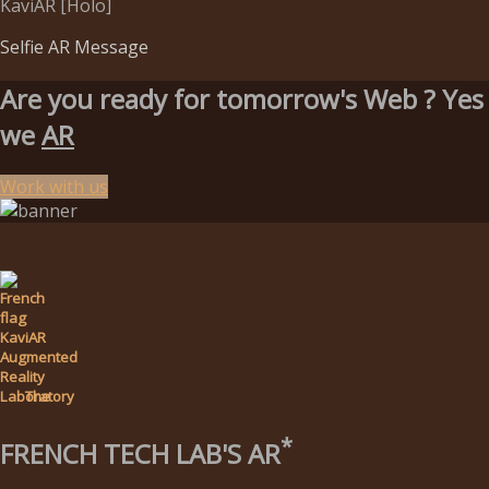
KaviAR [Holo]
Selfie AR Message
Are you ready for tomorrow's Web ?
Yes
we
AR
Work with us
The
*
FRENCH TECH LAB'S AR