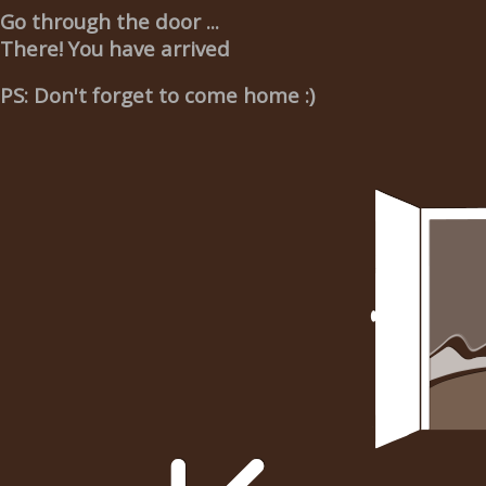
Go through the door ...
There! You have arrived
PS: Don't forget to come home :)