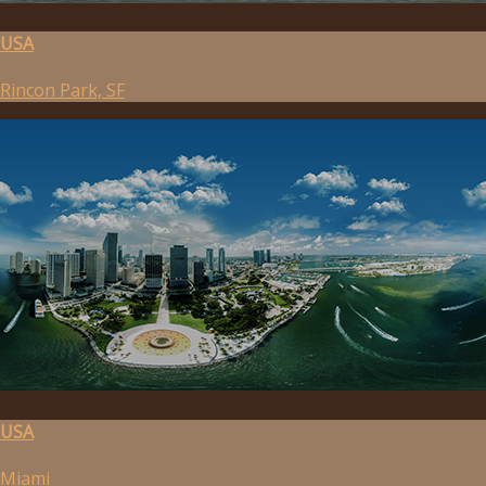
USA
Rincon Park, SF
USA
Miami