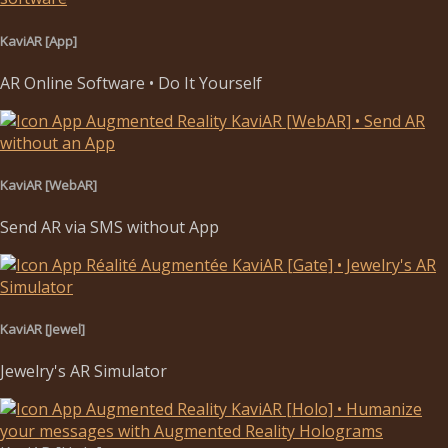
KaviAR [App]
AR Online Software • Do It Yourself
KaviAR [WebAR]
Send AR via SMS without App
KaviAR [Jewel]
Jewelry's AR Simulator