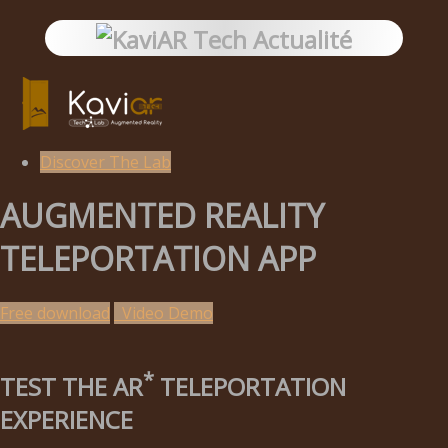
Discover The Lab
AUGMENTED REALITY
TELEPORTATION APP
Free download
Video Demo
*
TEST THE AR
TELEPORTATION
EXPERIENCE