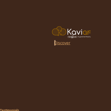
Discover
Testimonials