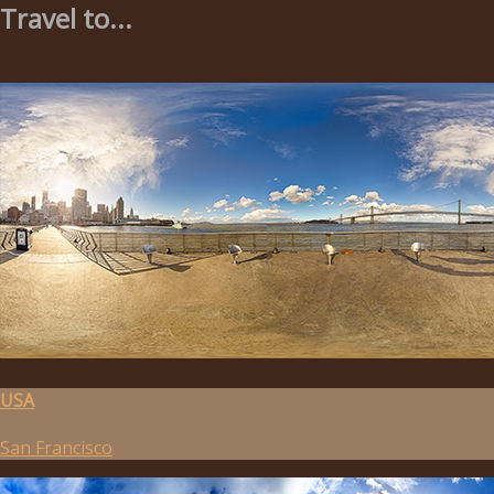
Travel to...
USA
San Francisco